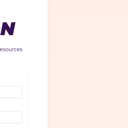
ON
resources