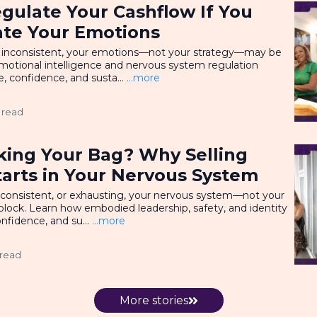
gulate Your Cashflow If You
ate Your Emotions
l or inconsistent, your emotions—not your strategy—may be
motional intelligence and nervous system regulation
, confidence, and susta...
...more
 read
king Your Bag? Why Selling
tarts in Your Nervous System
 inconsistent, or exhausting, your nervous system—not your
ock. Learn how embodied leadership, safety, and identity
nfidence, and su...
...more
 read
More stories