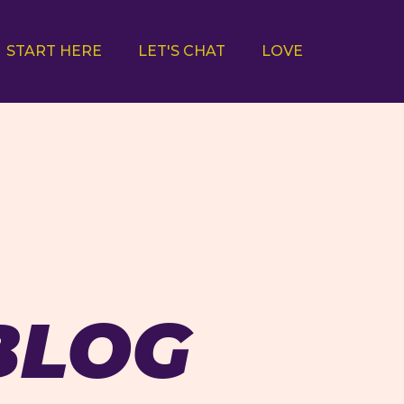
START HERE
LET'S CHAT
LOVE
BLOG