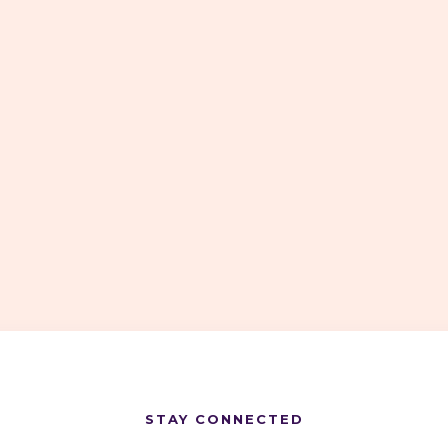
STAY CONNECTED