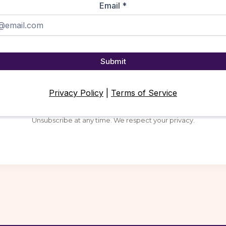
Email
*
Submit
Privacy Policy
|
Terms of Service
Unsubscribe at any time. We respect your privacy.