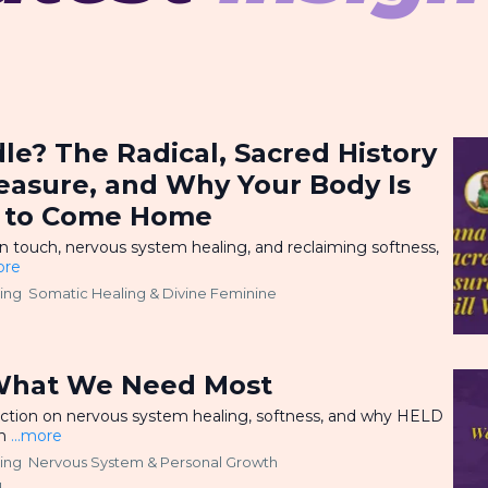
e? The Radical, Sacred History
leasure, and Why Your Body Is
ng to Come Home
on touch, nervous system healing, and reclaiming softness,
ore
ling
Somatic Healing &
Divine Feminine
d
What We Need Most
ection on nervous system healing, softness, and why HELD
en
...more
ling
Nervous System &
Personal Growth