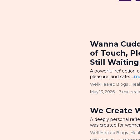
Wanna Cuddl
of Touch, P
Still Waiti
A powerful reflection 
pleasure, and safe.
...m
Well-Healed Blogs ,
Hea
May 13, 2026
•
7 min rea
We Create 
A deeply personal refl
was created for wom
Well-Healed Blogs ,
Hea