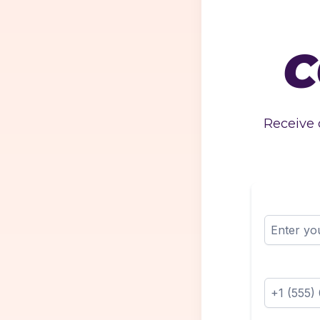
C
Receive 