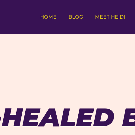
HOME
BLOG
MEET HEIDI
-HEALED 