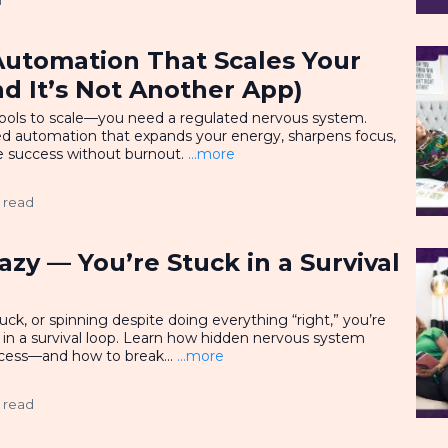
d
Automation That Scales Your
d It’s Not Another App)
ools to scale—you need a regulated nervous system.
ed automation that expands your energy, sharpens focus,
e success without burnout.
...more
 read
azy — You’re Stuck in a Survival
tuck, or spinning despite doing everything “right,” you’re
t in a survival loop. Learn how hidden nervous system
cess—and how to break...
...more
 read