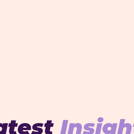
atest
Insigh