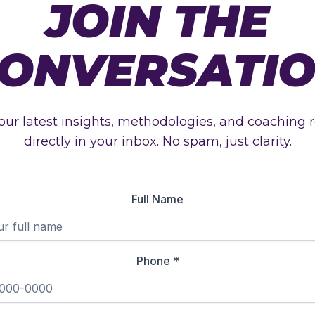
JOIN THE
ONVERSATI
our latest insights, methodologies, and coaching 
directly in your inbox. No spam, just clarity.
Full Name
Phone
*