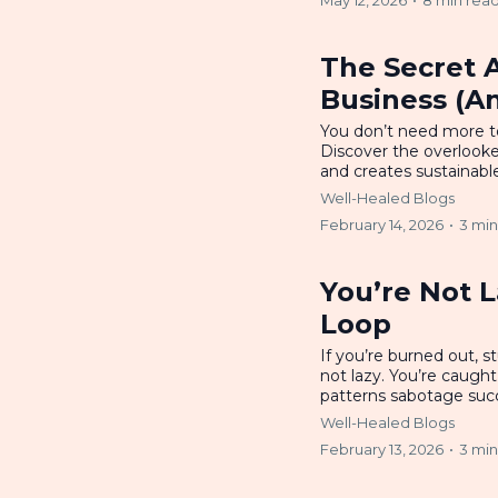
May 12, 2026
•
8 min rea
The Secret 
Business (An
You don’t need more t
Discover the overlook
and creates sustainabl
Well-Healed Blogs
February 14, 2026
•
3 min
You’re Not L
Loop
If you’re burned out, s
not lazy. You’re caugh
patterns sabotage suc
Well-Healed Blogs
February 13, 2026
•
3 min