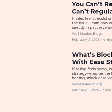
You Can’t Re
Can’t Regul
If sales feel stressfu
the issue. Learn how e
directly impact revenue
Well-Healed Blogs
February 12, 2026
•
4 min
What’s Bloc
With Ease S
If selling feels heavy,
strategy—may be the bl
healing unlock ease, co
Well-Healed Blogs
February 11, 2026
•
3 min